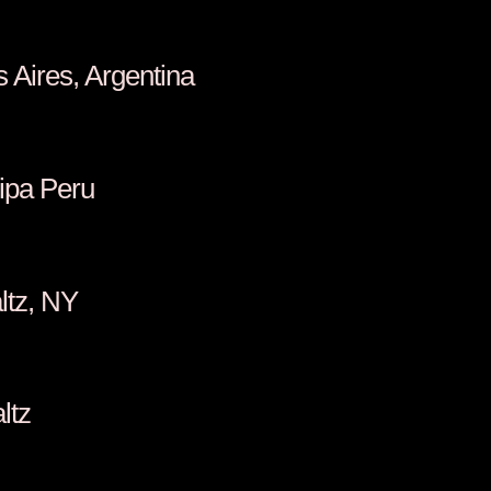
, Buenos Aires, Argentina
iondo, Arequipa Peru
ino, New Paltz, NY
Walsh, New Paltz