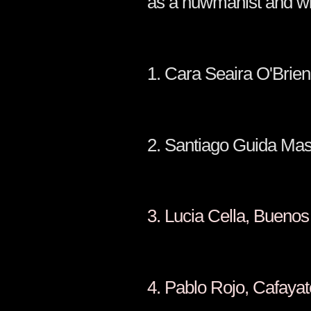
as a huwmanist and will
1. Cara Seair
2. Santiago Guida
3. Lucia Cella,
4. Pablo Rojo