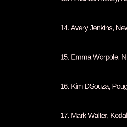
14. Avery J
15. Emma W
16. Kim DSou
17. Mark W