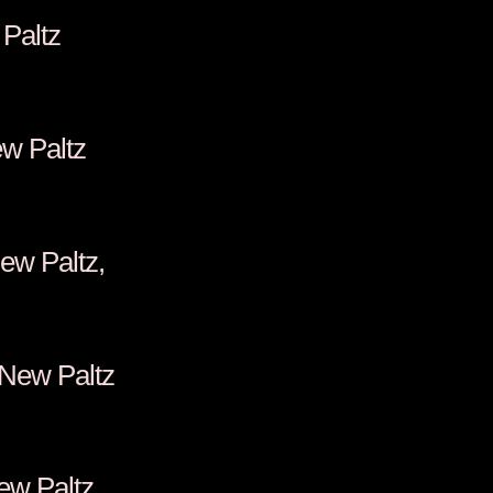
meson, New Paltz
e Hersh, New Paltz
e Genna, New Paltz,
ownsend, New Paltz
Hickey, New Paltz