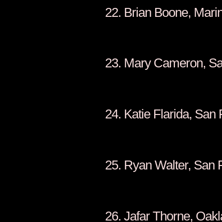
22. Brian Boone, Mari
23. Mary Cameron, Sa
24. Katie Flarida, San
25. Ryan Walter, San 
26. Jafar Thorne, Oak