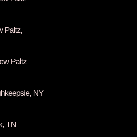
enkins, New Paltz,
orpole, New Paltz
za, Poughkeepsie, NY
alter, Kodak, TN