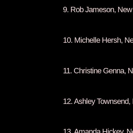
9. Rob Ja
10. Michell
11. Christin
12. Ashley T
13. Amanda 