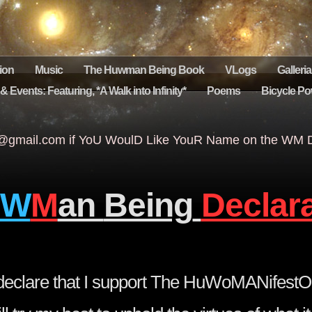
ion
Music
The Huwman Being Book
VLogs
Galleria
 Events: Featuring, *A Walk into Infinity*
Poems
Bicycle Po
gmail.com if YoU WoulD Like YouR Name on the WM De
W
M
an
Being
Declar
o declare that I support The HuWoMANifestO