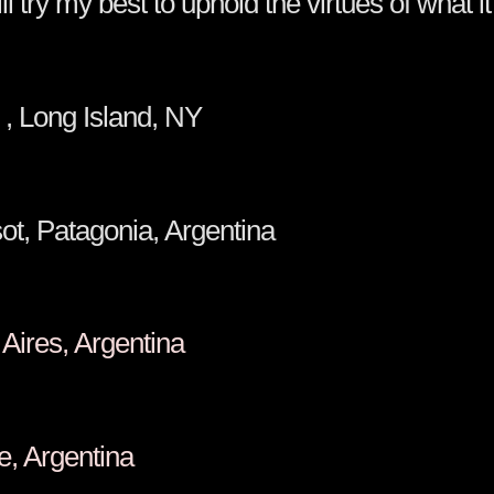
 try my best to uphold the virtues of what i
a O'Brien , Long Island, 
 Masot, Patagonia, Argentina
 Buenos Aires, Argentina
, Cafayate, Argentina