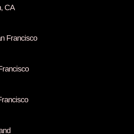
n, CA
n Francisco
 Francisco
Francisco
land