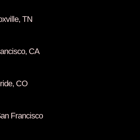
scel, Knoxville, TN
ill, San Francisco, CA
man, Telluride, CO
oullon, San Francisco