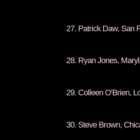
27. Patrick Daw, San 
28. Ryan Jones, Mary
29. Colleen O'Brien, L
30. Steve Brown, Chi