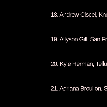
18. Andrew Ci
19. Allyson G
20. Kyle Her
21. Adriana Br