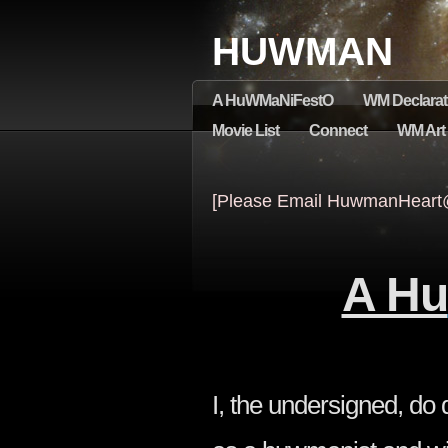
HUWMAN
A HuWMaNiFestO
WM Declarat
Movie List
Connect
WM Art &
[Please Email HuwmanHeart@
A Hu
I, the undersigned, d