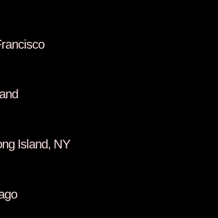
Francisco
land
ong Island, NY
cago