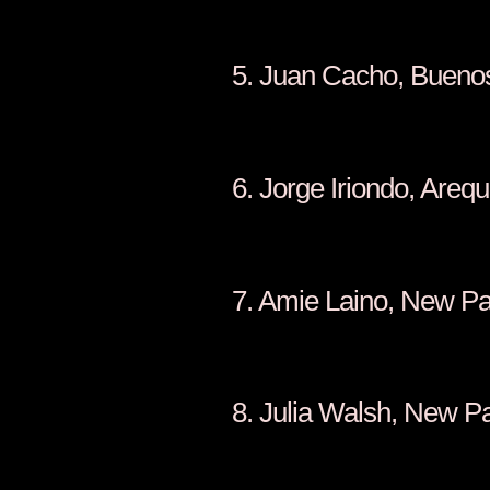
5. Juan Cacho
6. Jorge Ir
7. Amie La
8. Julia 