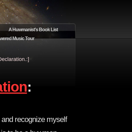
A Huwmanist's Book List
wered Music Tour
claration.:]
ation
:
 and recognize myself