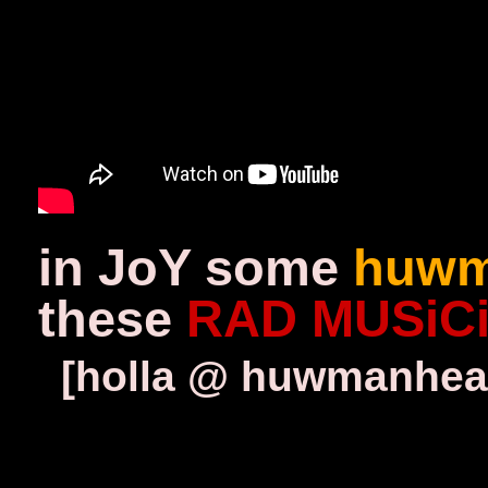
in JoY some
huwm
these
RAD MUSiC
[holla @ huwmanhear