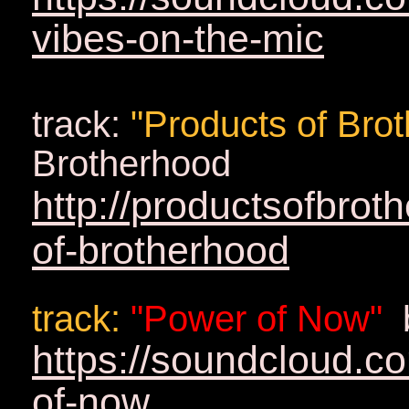
vibes-on-the-mic
track:
"Products of Bro
Brotherhood
http://productsofbro
of-brotherhood
track
:
"Power of Now"
https://soundcloud.c
of-now