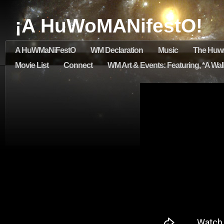
¡A HuWoMANifestO!
A HuWMaNiFestO
WM Declaration
Music
The Huw
Movie List
Connect
WM Art & Events: Featuring, *A Walk 