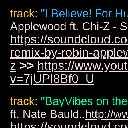
track
:
"I Believe! For 
Applewood ft. Chi-Z - S
https://soundcloud.c
remix-by-robin-applew
z
>>
https://www.you
v=7jUPl8Bf0_U
track
:
"BayVibes on the
ft. Nate Bauld..
http://
https://soundcloud.c