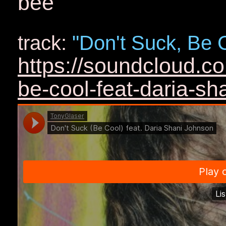
bee
track:
"Don't Suck, Be 
https://soundcloud.c
be-cool-feat-daria-sh