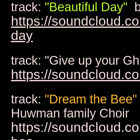
track:
"Beautiful Day"
b
https://soundcloud.c
day
track: "Give up your G
https://soundcloud.c
track:
"Dream the Bee"
Huwman family Choir
https://soundcloud.c