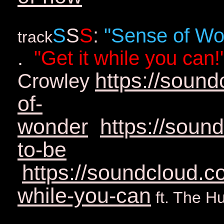
S
S
S
:
"Sense of Wo
track
.
"Get it while you can!
https://soun
Crowley
of-
wonder
https://soun
to-be
https://soundcloud.c
while-you-can
ft. The H